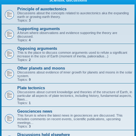
Scientific discussions
Principle of auxotectonics
Discussions about the concepts related to auxotectonics aka the expanding
earth or growing earth theory.
Topics:
3
Supporting arguments
A forum where observations and evidence supporting the theory are
discussed.
Topics:
4
Opposing arguments
This is the place to discuss common arguments used to refute a significant
increase in the size of Earth (moment of inertia, paleoradius...)
Topics:
2
Other planets and moons
Discussions about evidence of inner growth for planets and moons in the solar
system.
Topics:
9
Plate tectonics
Discussions about current knowledge and theories of the structure of Earth, in
particular all aspects of plate tectonics, including history, fundamental aspects,
flaws...
Topics:
1
Geosciences news
This forum is where the latest news in geosciences are discussed. This
includes comments on recent events, scientific publications, upcoming
meetings...
Topics:
3
Discussions held elsewhere