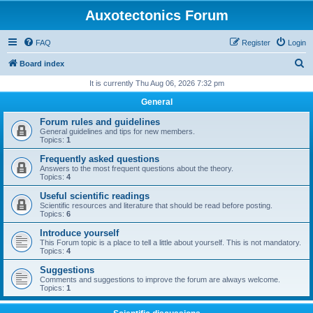
Auxotectonics Forum
FAQ
Register
Login
S
Board index
e
It is currently Thu Aug 06, 2026 7:32 pm
a
General
r
Forum rules and guidelines
c
General guidelines and tips for new members.
Topics:
1
h
Frequently asked questions
Answers to the most frequent questions about the theory.
Topics:
4
Useful scientific readings
Scientific resources and literature that should be read before posting.
Topics:
6
Introduce yourself
This Forum topic is a place to tell a little about yourself. This is not mandatory.
Topics:
4
Suggestions
Comments and suggestions to improve the forum are always welcome.
Topics:
1