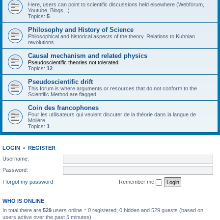
Here, users can point to scientific discussions held elsewhere (Webforum,
Youtube, Blogs...)
Topics:
5
Philosophy and History of Science
Philosophical and historical aspects of the theory. Relations to Kuhnian
revolutions.
Causal mechanism and related physics
Pseudoscientific theories not tolerated
Topics:
12
Pseudoscientific drift
This forum is where arguments or resources that do not conform to the
Scientific Method are flagged.
Coin des francophones
Pour les utilisateurs qui veulent discuter de la théorie dans la langue de
Molière.
Topics:
1
LOGIN
•
REGISTER
Username:
Password:
I forgot my password
Remember me
WHO IS ONLINE
In total there are
529
users online :: 0 registered, 0 hidden and 529 guests (based on
users active over the past 5 minutes)