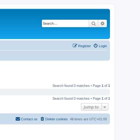
Search
Advanced search
Register
Login
Search found 0 matches • Page
1
of
1
Search found 0 matches • Page
1
of
1
Jump to
Contact us
Delete cookies
All times are
UTC+01:00