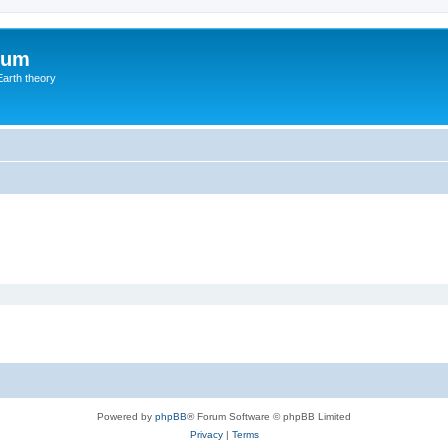
rum
Earth theory
Powered by
phpBB
® Forum Software © phpBB Limited
Privacy
|
Terms