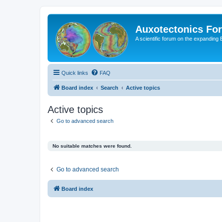
Auxotectonics Fo
A scientific forum on the expanding 
Quick links
FAQ
Board index
Search
Active topics
Active topics
Go to advanced search
No suitable matches were found.
Go to advanced search
Board index