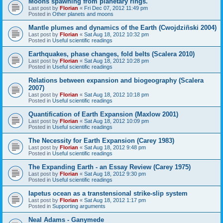
Moons spawning from planetary rings.
Last post by
Florian
«
Fri Dec 07, 2012 11:49 pm
Posted in
Other planets and moons
Mantle plumes and dynamics of the Earth (Cwojdziñski 2004)
Last post by
Florian
«
Sat Aug 18, 2012 10:32 pm
Posted in
Useful scientific readings
Earthquakes, phase changes, fold belts (Scalera 2010)
Last post by
Florian
«
Sat Aug 18, 2012 10:28 pm
Posted in
Useful scientific readings
Relations between expansion and biogeography (Scalera
2007)
Last post by
Florian
«
Sat Aug 18, 2012 10:18 pm
Posted in
Useful scientific readings
Quantification of Earth Expansion (Maxlow 2001)
Last post by
Florian
«
Sat Aug 18, 2012 10:09 pm
Posted in
Useful scientific readings
The Necessity for Earth Expansion (Carey 1983)
Last post by
Florian
«
Sat Aug 18, 2012 9:48 pm
Posted in
Useful scientific readings
The Expanding Earth - an Essay Review (Carey 1975)
Last post by
Florian
«
Sat Aug 18, 2012 9:30 pm
Posted in
Useful scientific readings
Iapetus ocean as a transtensional strike-slip system
Last post by
Florian
«
Sat Aug 18, 2012 1:17 pm
Posted in
Supporting arguments
Neal Adams - Ganymede