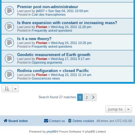
Premier post non-administrateur
Last post by
jbl007
«
Sun Sep 04, 2011 10:59 pm
Posted in
Coin des francophones
Is there expansion with constant or increasing mass?
Last post by
Florian
«
Wed Aug 24, 2011 11:26 pm
Posted in
Frequently asked questions
Is it a new theory?
Last post by
Florian
«
Wed Aug 24, 2011 10:26 pm
Posted in
Frequently asked questions
Geodetic measurement of Earth growth
Last post by
Florian
«
Wed Aug 17, 2011 9:17 am
Posted in
Opposing arguments
Rodinia configuration = closed Pacific
Last post by
Florian
«
Wed Aug 10, 2011 11:14 am
Posted in
Geosciences news
1
2
Next
Search found 27 matches
Jump to
Board index
Contact us
Delete cookies
All times are
UTC+01:00
Powered by
phpBB
® Forum Software © phpBB Limited