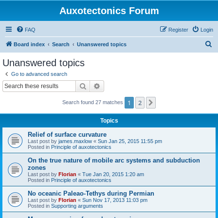
Auxotectonics Forum
FAQ
Register
Login
S
Board index
Search
Unanswered topics
e
Unanswered topics
a
Go to advanced search
r
Search
Advanced search
c
1
2
Next
Search found 27 matches
h
Topics
Relief of surface curvature
Last post by
james.maxlow
«
Sun Jan 25, 2015 11:55 pm
Posted in
Principle of auxotectonics
On the true nature of mobile arc systems and subduction
zones
Last post by
Florian
«
Tue Jan 20, 2015 1:20 am
Posted in
Principle of auxotectonics
No oceanic Paleao-Tethys during Permian
Last post by
Florian
«
Sun Nov 17, 2013 11:03 pm
Posted in
Supporting arguments