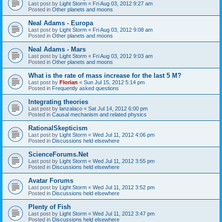
Last post by
Light Storm
«
Fri Aug 03, 2012 9:27 am
Posted in
Other planets and moons
Neal Adams - Europa
Last post by
Light Storm
«
Fri Aug 03, 2012 9:08 am
Posted in
Other planets and moons
Neal Adams - Mars
Last post by
Light Storm
«
Fri Aug 03, 2012 9:03 am
Posted in
Other planets and moons
What is the rate of mass increase for the last 5 M?
Last post by
Florian
«
Sun Jul 15, 2012 5:14 pm
Posted in
Frequently asked questions
Integrating theories
Last post by
lanzalaco
«
Sat Jul 14, 2012 6:00 pm
Posted in
Causal mechanism and related physics
RationalSkepticism
Last post by
Light Storm
«
Wed Jul 11, 2012 4:06 pm
Posted in
Discussions held elsewhere
ScienceForums.Net
Last post by
Light Storm
«
Wed Jul 11, 2012 3:55 pm
Posted in
Discussions held elsewhere
Avatar Forums
Last post by
Light Storm
«
Wed Jul 11, 2012 3:52 pm
Posted in
Discussions held elsewhere
Plenty of Fish
Last post by
Light Storm
«
Wed Jul 11, 2012 3:47 pm
Posted in
Discussions held elsewhere