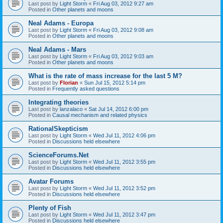
Last post by
Light Storm
«
Fri Aug 03, 2012 9:27 am
Posted in
Other planets and moons
Neal Adams - Europa
Last post by
Light Storm
«
Fri Aug 03, 2012 9:08 am
Posted in
Other planets and moons
Neal Adams - Mars
Last post by
Light Storm
«
Fri Aug 03, 2012 9:03 am
Posted in
Other planets and moons
What is the rate of mass increase for the last 5 M?
Last post by
Florian
«
Sun Jul 15, 2012 5:14 pm
Posted in
Frequently asked questions
Integrating theories
Last post by
lanzalaco
«
Sat Jul 14, 2012 6:00 pm
Posted in
Causal mechanism and related physics
RationalSkepticism
Last post by
Light Storm
«
Wed Jul 11, 2012 4:06 pm
Posted in
Discussions held elsewhere
ScienceForums.Net
Last post by
Light Storm
«
Wed Jul 11, 2012 3:55 pm
Posted in
Discussions held elsewhere
Avatar Forums
Last post by
Light Storm
«
Wed Jul 11, 2012 3:52 pm
Posted in
Discussions held elsewhere
Plenty of Fish
Last post by
Light Storm
«
Wed Jul 11, 2012 3:47 pm
Posted in
Discussions held elsewhere