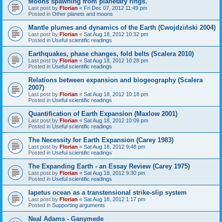
Moons spawning from planetary rings.
Last post by
Florian
«
Fri Dec 07, 2012 11:49 pm
Posted in
Other planets and moons
Mantle plumes and dynamics of the Earth (Cwojdziñski 2004)
Last post by
Florian
«
Sat Aug 18, 2012 10:32 pm
Posted in
Useful scientific readings
Earthquakes, phase changes, fold belts (Scalera 2010)
Last post by
Florian
«
Sat Aug 18, 2012 10:28 pm
Posted in
Useful scientific readings
Relations between expansion and biogeography (Scalera
2007)
Last post by
Florian
«
Sat Aug 18, 2012 10:18 pm
Posted in
Useful scientific readings
Quantification of Earth Expansion (Maxlow 2001)
Last post by
Florian
«
Sat Aug 18, 2012 10:09 pm
Posted in
Useful scientific readings
The Necessity for Earth Expansion (Carey 1983)
Last post by
Florian
«
Sat Aug 18, 2012 9:48 pm
Posted in
Useful scientific readings
The Expanding Earth - an Essay Review (Carey 1975)
Last post by
Florian
«
Sat Aug 18, 2012 9:30 pm
Posted in
Useful scientific readings
Iapetus ocean as a transtensional strike-slip system
Last post by
Florian
«
Sat Aug 18, 2012 1:17 pm
Posted in
Supporting arguments
Neal Adams - Ganymede