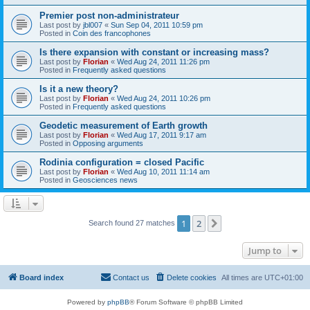
Premier post non-administrateur
Last post by
jbl007
«
Sun Sep 04, 2011 10:59 pm
Posted in
Coin des francophones
Is there expansion with constant or increasing mass?
Last post by
Florian
«
Wed Aug 24, 2011 11:26 pm
Posted in
Frequently asked questions
Is it a new theory?
Last post by
Florian
«
Wed Aug 24, 2011 10:26 pm
Posted in
Frequently asked questions
Geodetic measurement of Earth growth
Last post by
Florian
«
Wed Aug 17, 2011 9:17 am
Posted in
Opposing arguments
Rodinia configuration = closed Pacific
Last post by
Florian
«
Wed Aug 10, 2011 11:14 am
Posted in
Geosciences news
1
2
Next
Search found 27 matches
Jump to
Board index
Contact us
Delete cookies
All times are
UTC+01:00
Powered by
phpBB
® Forum Software © phpBB Limited