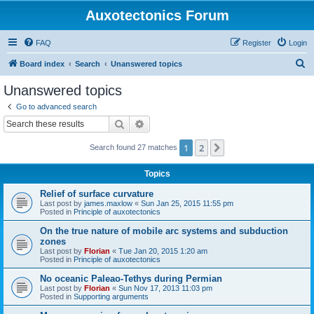
Auxotectonics Forum
FAQ
Register
Login
S
Board index
Search
Unanswered topics
e
Unanswered topics
a
Go to advanced search
r
Search
Advanced search
c
1
2
Next
Search found 27 matches
h
Topics
Relief of surface curvature
Last post by
james.maxlow
«
Sun Jan 25, 2015 11:55 pm
Posted in
Principle of auxotectonics
On the true nature of mobile arc systems and subduction
zones
Last post by
Florian
«
Tue Jan 20, 2015 1:20 am
Posted in
Principle of auxotectonics
No oceanic Paleao-Tethys during Permian
Last post by
Florian
«
Sun Nov 17, 2013 11:03 pm
Posted in
Supporting arguments