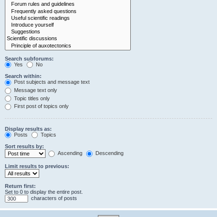
Search subforums:
Yes
No
Search within:
Post subjects and message text
Message text only
Topic titles only
First post of topics only
Display results as:
Posts
Topics
Sort results by:
Ascending
Descending
Limit results to previous:
Return first:
Set to 0 to display the entire post.
characters of posts