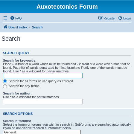
Auxotectonics Forum
FAQ
Register
Login
Board index
Search
Search
SEARCH QUERY
Search for keywords:
Place
+
in front of a word which must be found and
-
in front of a word which must not be
found. Put a list of words separated by
|
into brackets if only one of the words must be
found. Use * as a wildcard for partial matches.
Search for all terms or use query as entered
Search for any terms
Search for author:
Use * as a wildcard for partial matches.
SEARCH OPTIONS
Search in forums:
Select the forum or forums you wish to search in. Subforums are searched automatically
if you do not disable “search subforums“ below.