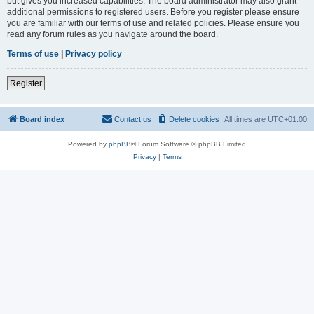
but gives you increased capabilities. The board administrator may also grant
additional permissions to registered users. Before you register please ensure
you are familiar with our terms of use and related policies. Please ensure you
read any forum rules as you navigate around the board.
Terms of use
|
Privacy policy
Register
Board index
Contact us
Delete cookies
All times are
UTC+01:00
Powered by
phpBB
® Forum Software © phpBB Limited
Privacy
|
Terms