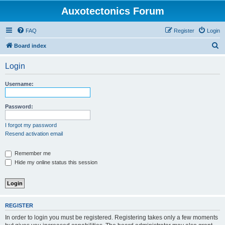
Auxotectonics Forum
FAQ
Register
Login
S
Board index
e
Login
a
r
Username:
c
h
Password:
I forgot my password
Resend activation email
Remember me
Hide my online status this session
REGISTER
In order to login you must be registered. Registering takes only a few moments