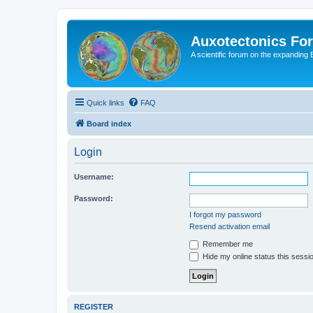
Auxotectonics Fo
A scientific forum on the expanding 
Quick links
FAQ
Board index
Login
Username:
Password:
I forgot my password
Resend activation email
Remember me
Hide my online status this sessi
REGISTER