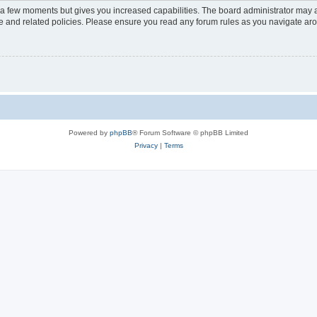
y a few moments but gives you increased capabilities. The board administrator may a
use and related policies. Please ensure you read any forum rules as you navigate ar
Powered by
phpBB
® Forum Software © phpBB Limited
Privacy
|
Terms