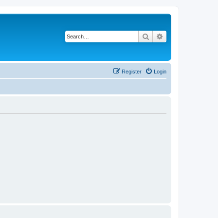
Search
Advanced search
Register
Login