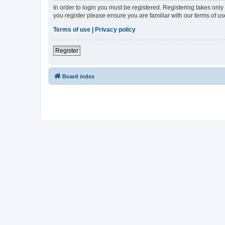
In order to login you must be registered. Registering takes onl
you register please ensure you are familiar with our terms of 
Terms of use
|
Privacy policy
Register
Board index