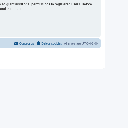
lso grant additional permissions to registered users. Before
ound the board.
Contact us
Delete cookies
All times are
UTC+01:00