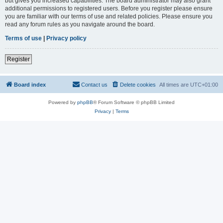
but gives you increased capabilities. The board administrator may also grant
additional permissions to registered users. Before you register please ensure
you are familiar with our terms of use and related policies. Please ensure you
read any forum rules as you navigate around the board.
Terms of use
|
Privacy policy
Register
Board index
Contact us
Delete cookies
All times are
UTC+01:00
Powered by
phpBB
® Forum Software © phpBB Limited
Privacy
|
Terms