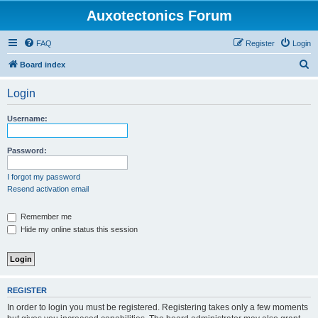
Auxotectonics Forum
FAQ
Register
Login
S
Board index
e
Login
a
r
Username:
c
h
Password:
I forgot my password
Resend activation email
Remember me
Hide my online status this session
REGISTER
In order to login you must be registered. Registering takes only a few moments