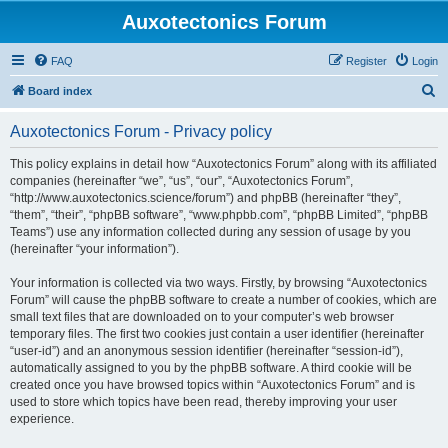
Auxotectonics Forum
FAQ
Register
Login
S
Board index
e
Auxotectonics Forum - Privacy policy
a
r
This policy explains in detail how “Auxotectonics Forum” along with its affiliated
companies (hereinafter “we”, “us”, “our”, “Auxotectonics Forum”,
c
“http://www.auxotectonics.science/forum”) and phpBB (hereinafter “they”,
h
“them”, “their”, “phpBB software”, “www.phpbb.com”, “phpBB Limited”, “phpBB
Teams”) use any information collected during any session of usage by you
(hereinafter “your information”).
Your information is collected via two ways. Firstly, by browsing “Auxotectonics
Forum” will cause the phpBB software to create a number of cookies, which are
small text files that are downloaded on to your computer’s web browser
temporary files. The first two cookies just contain a user identifier (hereinafter
“user-id”) and an anonymous session identifier (hereinafter “session-id”),
automatically assigned to you by the phpBB software. A third cookie will be
created once you have browsed topics within “Auxotectonics Forum” and is
used to store which topics have been read, thereby improving your user
experience.