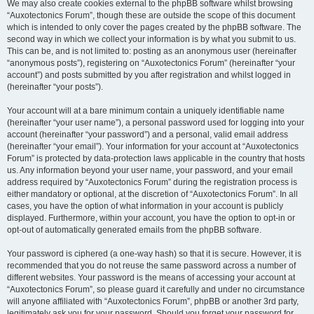
We may also create cookies external to the phpBB software whilst browsing
“Auxotectonics Forum”, though these are outside the scope of this document
which is intended to only cover the pages created by the phpBB software. The
second way in which we collect your information is by what you submit to us.
This can be, and is not limited to: posting as an anonymous user (hereinafter
“anonymous posts”), registering on “Auxotectonics Forum” (hereinafter “your
account”) and posts submitted by you after registration and whilst logged in
(hereinafter “your posts”).
Your account will at a bare minimum contain a uniquely identifiable name
(hereinafter “your user name”), a personal password used for logging into your
account (hereinafter “your password”) and a personal, valid email address
(hereinafter “your email”). Your information for your account at “Auxotectonics
Forum” is protected by data-protection laws applicable in the country that hosts
us. Any information beyond your user name, your password, and your email
address required by “Auxotectonics Forum” during the registration process is
either mandatory or optional, at the discretion of “Auxotectonics Forum”. In all
cases, you have the option of what information in your account is publicly
displayed. Furthermore, within your account, you have the option to opt-in or
opt-out of automatically generated emails from the phpBB software.
Your password is ciphered (a one-way hash) so that it is secure. However, it is
recommended that you do not reuse the same password across a number of
different websites. Your password is the means of accessing your account at
“Auxotectonics Forum”, so please guard it carefully and under no circumstance
will anyone affiliated with “Auxotectonics Forum”, phpBB or another 3rd party,
legitimately ask you for your password. Should you forget your password for