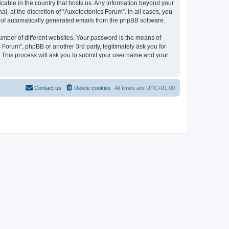
icable in the country that hosts us. Any information beyond your
, at the discretion of “Auxotectonics Forum”. In all cases, you
ut of automatically generated emails from the phpBB software.
umber of different websites. Your password is the means of
 Forum”, phpBB or another 3rd party, legitimately ask you for
 This process will ask you to submit your user name and your
Contact us
Delete cookies
All times are
UTC+01:00