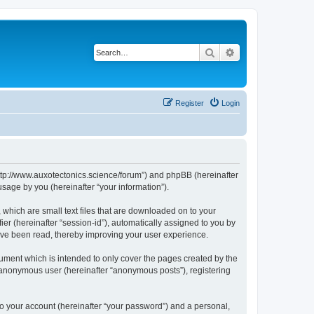
Search
Advanced search
Register
Login
“http://www.auxotectonics.science/forum”) and phpBB (hereinafter
sage by you (hereinafter “your information”).
 which are small text files that are downloaded on to your
ier (hereinafter “session-id”), automatically assigned to you by
have been read, thereby improving your user experience.
ument which is intended to only cover the pages created by the
n anonymous user (hereinafter “anonymous posts”), registering
to your account (hereinafter “your password”) and a personal,