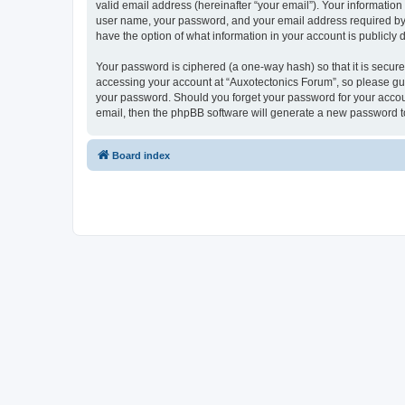
valid email address (hereinafter “your email”). Your information
user name, your password, and your email address required by “A
have the option of what information in your account is publicly
Your password is ciphered (a one-way hash) so that it is secu
accessing your account at “Auxotectonics Forum”, so please guar
your password. Should you forget your password for your accoun
email, then the phpBB software will generate a new password t
Board index