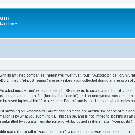
rum
Earth theory
ith its affiliated companies (hereinafter “we”, “us”, “our”, “Auxotectonics Forum”, 
pBB Limited”, “phpBB Teams”) use any information collected during any session of u
g “Auxotectonics Forum” will cause the phpBB software to create a number of cookies,
st contain a user identifier (hereinafter “user-id”) and an anonymous session identif
ve browsed topics within “Auxotectonics Forum” and is used to store which topics 
st browsing “Auxotectonics Forum”, though these are outside the scope of this doc
ation is by what you submit to us. This can be, and is not limited to: posting as a
submitted by you after registration and whilst logged in (hereinafter “your posts”).
iable name (hereinafter “your user name”), a personal password used for logging in