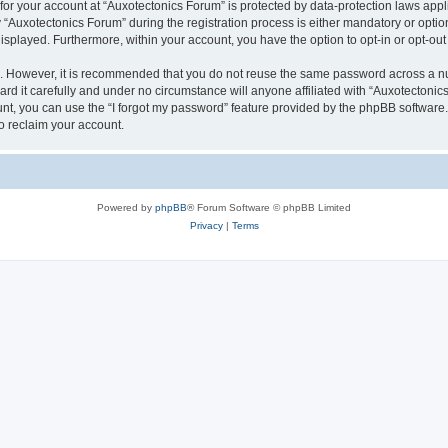
 for your account at “Auxotectonics Forum” is protected by data-protection laws appl
uxotectonics Forum” during the registration process is either mandatory or optional
 displayed. Furthermore, within your account, you have the option to opt-in or opt-o
re. However, it is recommended that you do not reuse the same password across a n
d it carefully and under no circumstance will anyone affiliated with “Auxotectonics
t, you can use the “I forgot my password” feature provided by the phpBB software.
o reclaim your account.
Powered by
phpBB
® Forum Software © phpBB Limited
Privacy
|
Terms