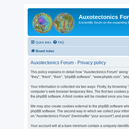
Auxotectonics Fo
A scientific forum on the expanding 
Quick links
FAQ
Board index
Auxotectonics Forum - Privacy policy
This policy explains in detail how “Auxotectonics Forum” along w
“they”, “them”, “their”, “phpBB software”, “www.phpbb.com”, “ph
Your information is collected via two ways. Firstly, by browsin
computer’s web browser temporary files. The first two cookies ju
the phpBB software. A third cookie will be created once you ha
We may also create cookies external to the phpBB software whil
phpBB software. The second way in which we collect your inform
on “Auxotectonics Forum” (hereinafter “your account”) and posts 
Your account will at a bare minimum contain a uniquely identif