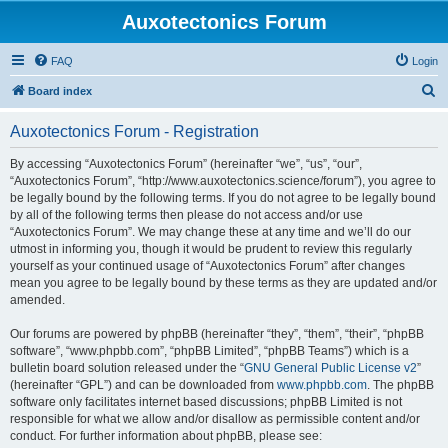
Auxotectonics Forum
FAQ
Login
S
Board index
e
Auxotectonics Forum - Registration
a
r
By accessing “Auxotectonics Forum” (hereinafter “we”, “us”, “our”,
“Auxotectonics Forum”, “http://www.auxotectonics.science/forum”), you agree to
c
be legally bound by the following terms. If you do not agree to be legally bound
h
by all of the following terms then please do not access and/or use
“Auxotectonics Forum”. We may change these at any time and we’ll do our
utmost in informing you, though it would be prudent to review this regularly
yourself as your continued usage of “Auxotectonics Forum” after changes
mean you agree to be legally bound by these terms as they are updated and/or
amended.
Our forums are powered by phpBB (hereinafter “they”, “them”, “their”, “phpBB
software”, “www.phpbb.com”, “phpBB Limited”, “phpBB Teams”) which is a
bulletin board solution released under the “
GNU General Public License v2
”
(hereinafter “GPL”) and can be downloaded from
www.phpbb.com
. The phpBB
software only facilitates internet based discussions; phpBB Limited is not
responsible for what we allow and/or disallow as permissible content and/or
conduct. For further information about phpBB, please see: