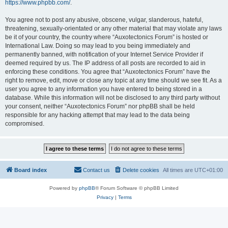
https://www.phpbb.com/
.
You agree not to post any abusive, obscene, vulgar, slanderous, hateful,
threatening, sexually-orientated or any other material that may violate any laws
be it of your country, the country where “Auxotectonics Forum” is hosted or
International Law. Doing so may lead to you being immediately and
permanently banned, with notification of your Internet Service Provider if
deemed required by us. The IP address of all posts are recorded to aid in
enforcing these conditions. You agree that “Auxotectonics Forum” have the
right to remove, edit, move or close any topic at any time should we see fit. As a
user you agree to any information you have entered to being stored in a
database. While this information will not be disclosed to any third party without
your consent, neither “Auxotectonics Forum” nor phpBB shall be held
responsible for any hacking attempt that may lead to the data being
compromised.
Board index
Contact us
Delete cookies
All times are
UTC+01:00
Powered by
phpBB
® Forum Software © phpBB Limited
Privacy
|
Terms