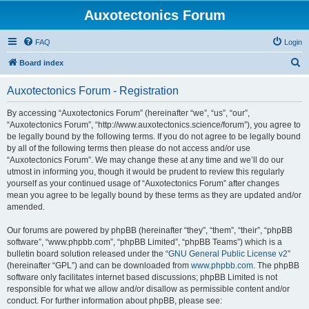
Auxotectonics Forum
FAQ
Login
S
Board index
e
Auxotectonics Forum - Registration
a
r
By accessing “Auxotectonics Forum” (hereinafter “we”, “us”, “our”,
“Auxotectonics Forum”, “http://www.auxotectonics.science/forum”), you agree to
c
be legally bound by the following terms. If you do not agree to be legally bound
h
by all of the following terms then please do not access and/or use
“Auxotectonics Forum”. We may change these at any time and we’ll do our
utmost in informing you, though it would be prudent to review this regularly
yourself as your continued usage of “Auxotectonics Forum” after changes
mean you agree to be legally bound by these terms as they are updated and/or
amended.
Our forums are powered by phpBB (hereinafter “they”, “them”, “their”, “phpBB
software”, “www.phpbb.com”, “phpBB Limited”, “phpBB Teams”) which is a
bulletin board solution released under the “
GNU General Public License v2
”
(hereinafter “GPL”) and can be downloaded from
www.phpbb.com
. The phpBB
software only facilitates internet based discussions; phpBB Limited is not
responsible for what we allow and/or disallow as permissible content and/or
conduct. For further information about phpBB, please see: