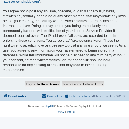
https://www.phpbb.com/
.
You agree not to post any abusive, obscene, vulgar, slanderous, hateful,
threatening, sexually-orientated or any other material that may violate any laws
be it of your country, the country where “Auxotectonics Forum” is hosted or
International Law. Doing so may lead to you being immediately and
permanently banned, with notification of your Internet Service Provider if
deemed required by us. The IP address of all posts are recorded to aid in
enforcing these conditions. You agree that “Auxotectonics Forum” have the
right to remove, edit, move or close any topic at any time should we see fit. As a
user you agree to any information you have entered to being stored in a
database. While this information will not be disclosed to any third party without
your consent, neither “Auxotectonics Forum” nor phpBB shall be held
responsible for any hacking attempt that may lead to the data being
compromised.
Board index
Contact us
Delete cookies
All times are
UTC+01:00
Powered by
phpBB
® Forum Software © phpBB Limited
Privacy
|
Terms