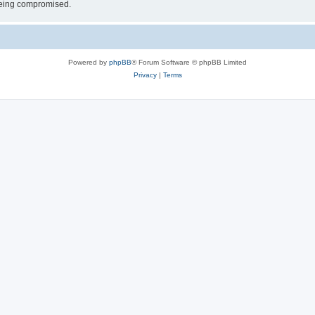
 being compromised.
Powered by
phpBB
® Forum Software © phpBB Limited
Privacy
|
Terms