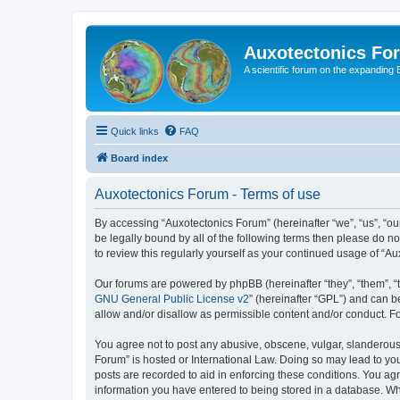
Auxotectonics Fo
A scientific forum on the expanding 
Quick links
FAQ
Board index
Auxotectonics Forum - Terms of use
By accessing “Auxotectonics Forum” (hereinafter “we”, “us”, “our
be legally bound by all of the following terms then please do 
to review this regularly yourself as your continued usage of 
Our forums are powered by phpBB (hereinafter “they”, “them”, “
GNU General Public License v2
” (hereinafter “GPL”) and can
allow and/or disallow as permissible content and/or conduct. F
You agree not to post any abusive, obscene, vulgar, slanderous, 
Forum” is hosted or International Law. Doing so may lead to you
posts are recorded to aid in enforcing these conditions. You agr
information you have entered to being stored in a database. Whi