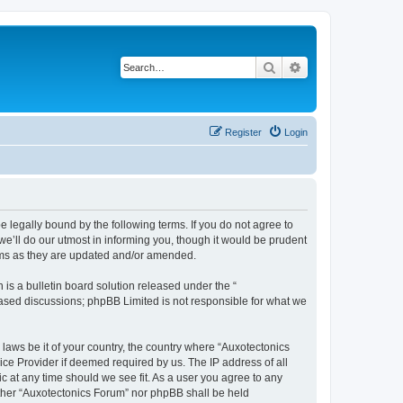
Search
Advanced search
Register
Login
e legally bound by the following terms. If you do not agree to
e’ll do our utmost in informing you, though it would be prudent
erms as they are updated and/or amended.
s a bulletin board solution released under the “
 based discussions; phpBB Limited is not responsible for what we
 laws be it of your country, the country where “Auxotectonics
ice Provider if deemed required by us. The IP address of all
c at any time should we see fit. As a user you agree to any
either “Auxotectonics Forum” nor phpBB shall be held