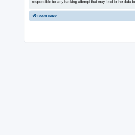
responsible for any hacking attempt that may lead to the data
Board index