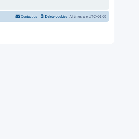
Contact us
Delete cookies
All times are
UTC+01:00