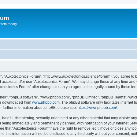
rum
Earth theory
”, “Auxotectonics Forum”, “http://www.auxotectonics.science/forum”), you agree to b
not access and/or use “Auxotectonics Forum”. We may change these at any time and w
“Auxotectonics Forum” after changes mean you agree to be legally bound by these t
their”, “phpBB software”, “www.phpbb.com”, “phpBB Limited”, “phpBB Teams”) which i
 be downloaded from
www.phpbb.com
. The phpBB software only facilitates internet
or further information about phpBB, please see:
https://www.phpbb.com/
.
hateful, threatening, sexually-orientated or any other material that may violate any
 being immediately and permanently banned, with notification of your Internet Serv
ee that “Auxotectonics Forum” have the right to remove, edit, move or close any topi
le this information will not be disclosed to any third party without your consent, n