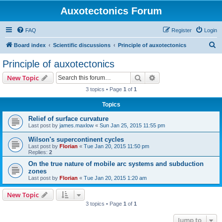
Auxotectonics Forum
FAQ
Register
Login
S
Board index
Scientific discussions
Principle of auxotectonics
e
Principle of auxotectonics
a
Search
Advanced search
New Topic
r
3 topics • Page
1
of
1
c
Topics
h
Relief of surface curvature
Last post by
james.maxlow
«
Sun Jan 25, 2015 11:55 pm
Wilson's supercontinent cycles
Last post by
Florian
«
Tue Jan 20, 2015 11:50 pm
Replies:
2
On the true nature of mobile arc systems and subduction
zones
Last post by
Florian
«
Tue Jan 20, 2015 1:20 am
New Topic
3 topics • Page
1
of
1
Jump to