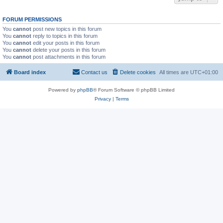
FORUM PERMISSIONS
You
cannot
post new topics in this forum
You
cannot
reply to topics in this forum
You
cannot
edit your posts in this forum
You
cannot
delete your posts in this forum
You
cannot
post attachments in this forum
Board index
Contact us
Delete cookies
All times are
UTC+01:00
Powered by
phpBB
® Forum Software © phpBB Limited
Privacy
|
Terms