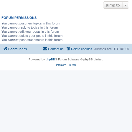
Jump to
FORUM PERMISSIONS
You
cannot
post new topics in this forum
You
cannot
reply to topics in this forum
You
cannot
edit your posts in this forum
You
cannot
delete your posts in this forum
You
cannot
post attachments in this forum
Board index
Contact us
Delete cookies
All times are
UTC+01:00
Powered by
phpBB
® Forum Software © phpBB Limited
Privacy
|
Terms