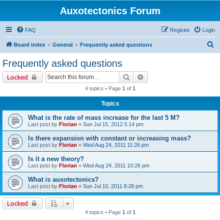
Auxotectonics Forum
FAQ
Register
Login
S
Board index
General
Frequently asked questions
e
Frequently asked questions
a
Search
Advanced search
Locked
r
4 topics • Page
1
of
1
c
Topics
h
What is the rate of mass increase for the last 5 M?
Last post by
Florian
«
Sun Jul 15, 2012 5:14 pm
Is there expansion with constant or increasing mass?
Last post by
Florian
«
Wed Aug 24, 2011 11:26 pm
Is it a new theory?
Last post by
Florian
«
Wed Aug 24, 2011 10:26 pm
What is auxotectonics?
Last post by
Florian
«
Sun Jul 10, 2011 8:28 pm
Locked
4 topics • Page
1
of
1