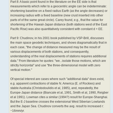
Part 8: A basic point found in the literature on the EE side is that
measurements which refer to a geocentric angle can be indeterminate:
shortening baseline on a fixed radius Earth (as the angle decreases) or
increasing radius with a fixed baseline (new crust inserted into other
parts of of the same great circle). Carey found, e.g., that the value for
shortening of the Hawaii-Japan distance (both stations west of the East
Pacific Rise) was also quantitatively consistent with constant d + EE.
Part 9: Chudinov, in his 2001 book published by VSP-Brill, discusses
the main space geodetic techniques, and shows diagramatically that in
each case, "the change of distance measured may be the result of
various displacements of both stations, and consequently,
understanding of the real displacements of stations requires additional
data." From literature he quotes: "we...isolate those motions, which are
strictly horizontal" and use "the three-dimensional model with zero
vertical motion."
Of special interest are cases where such "additional data" does exist,
e.g. apparent contractions of stable N. America (E. of Rockies) and
stable Australia (Christodoulidis et al, 1985), and, repeatedly, the
Europe-Japan distance (Biancale et al, 1991, Smith et al, 1990, Reigber
et al 1991). Lowman cites a similar (1994?) result for Europe-Shanghai.
But the E-J baseline crosses the extensional West Siberian Lowlands
and the Japan Sea. Chudinov converts the avg. result to increased r:
~16mm/yr.