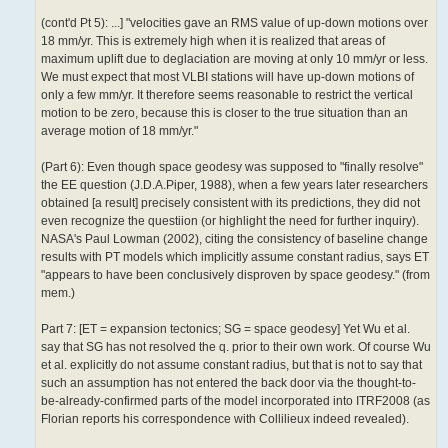
(cont'd Pt 5): ...] "velocities gave an RMS value of up-down motions over
18 mm/yr. This is extremely high when it is realized that areas of
maximum uplift due to deglaciation are moving at only 10 mm/yr or less.
We must expect that most VLBI stations will have up-down motions of
only a few mm/yr. It therefore seems reasonable to restrict the vertical
motion to be zero, because this is closer to the true situation than an
average motion of 18 mm/yr."
(Part 6): Even though space geodesy was supposed to "finally resolve"
the EE question (J.D.A.Piper, 1988), when a few years later researchers
obtained [a result] precisely consistent with its predictions, they did not
even recognize the questiion (or highlight the need for further inquiry).
NASA's Paul Lowman (2002), citing the consistency of baseline change
results with PT models which implicitly assume constant radius, says ET
"appears to have been conclusively disproven by space geodesy." (from
mem.)
Part 7: [ET = expansion tectonics; SG = space geodesy] Yet Wu et al.
say that SG has not resolved the q. prior to their own work. Of course Wu
et al. explicitly do not assume constant radius, but that is not to say that
such an assumption has not entered the back door via the thought-to-
be-already-confirme­d parts of the model incorporated into ITRF2008 (as
Florian reports his correspondence with Collilieux indeed revealed).