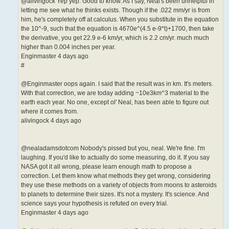
@alivingock Yep yep. Good to know. As I say, Neal's been unhelpful in
letting me see what he thinks exists. Though if the .022 mm/yr is from
him, he's completely off at calculus. When you substitute in the equation
the 10^-9, such that the equation is 4670e^(4.5 e-9*t)+1700, then take
the derivative, you get 22.9 e-6 km/yr, which is 2.2 cm/yr. much much
higher than 0.004 inches per year.
Enginmaster 4 days ago
#
@Enginmaster oops again. I said that the result was in km. It's meters.
With that correction, we are today adding ~10e3km^3 material to the
earth each year. No one, except ol' Neal, has been able to figure out
where it comes from.
alivingock 4 days ago
@nealadamsdotcom Nobody's pissed but you, neal. We're fine. I'm
laughing. If you'd like to actually do some measuring, do it. If you say
NASA got it all wrong, please learn enough math to propose a
correction. Let them know what methods they get wrong, considering
they use these methods on a variety of objects from moons to asteroids
to planets to determine their sizes. It's not a mystery. It's science. And
science says your hypothesis is refuted on every trial.
Enginmaster 4 days ago