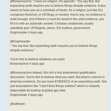
@floriannachon " I have no religion, I'm agnostic." You say that. But
expanding earth requires you to believe things despite evidence. It also
seems to have you on a schedule of rituals. It's a religion, just like 911
conspiracy theorism, or UFOlogy, or voodoo. And to you, no evidence is
solid enough. And if there's a room for doubt in the solid evidence, you
fill it in with an automatic answer. Christian creationists usually
substitute god. UFOlogists, aliens. 911 truthers, government.
Enginmaster 4 days ago
@Enginmaster
" You say that. But expanding earth requires you to believe things
despite evidence."
You're free to believe whatever you want.
floriannachon 4 days ago
@floriannachon Indeed, this isn't a first amendment qualification
discussion. You're free to believe what you want. But what is science is
what has evidence. Do you have EVIDENCE of an expanding earth. Not
just assumptions like "I don't think things subduct" which is instantly
disprovable by looking at global gps data.
Enginmaster 4 days ago
@sathearn