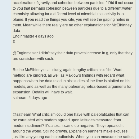
acceleration of gravity and cohesion between particles. " Did it not occur
to you that perhaps cohesion between particles due to a different water
chemistry allowing for a different level of microbial mat activity is to
blame. If you read the things you cite, you will see the gaping holes in
them. Meanwhile there really are no other explanations for McElhinney
data.
Enginmaster 4 days ago
#
@Enginmaster I didn't say their data proves increase in g, only that they
are consistent with such.
Re the McElhinny et al. study, again lengthy criticisms of the Ward
method are ignored, as well as Maxlow's findings with regard what
happens when the data used in his studies of the time is plotted on his
models, and as well as the many paleomagnetics-based arguments for
expansion. Details will have to wait.
sathearn 4 days ago
@sathearn What criticism could one have with paleolatitudes that can
be correlated with modern agreed upon latitudes measured from
modern sediment? It's a test. It came up negative. They repeated it
around the world. Still no growth. Expansion earther's make excuses
just like any young earth creationists. When you can measure the radius