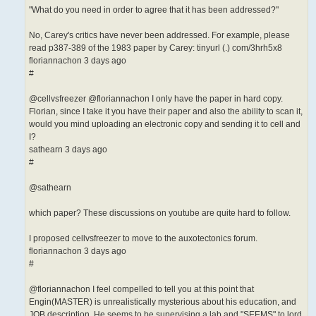
"What do you need in order to agree that it has been addressed?"
No, Carey's critics have never been addressed. For example, please
read p387-389 of the 1983 paper by Carey: tinyurl (.) com/3hrh5x8
floriannachon 3 days ago
#
@cellvsfreezer @floriannachon I only have the paper in hard copy.
Florian, since I take it you have their paper and also the ability to scan it,
would you mind uploading an electronic copy and sending it to cell and
I?
sathearn 3 days ago
#
@sathearn
which paper? These discussions on youtube are quite hard to follow.
I proposed cellvsfreezer to move to the auxotectonics forum.
floriannachon 3 days ago
#
@floriannachon I feel compelled to tell you at this point that
Engin(MASTER) is unrealistically mysterious about his education, and
JOB description. He seems to be supervising a lab and "SEEMS" to lord