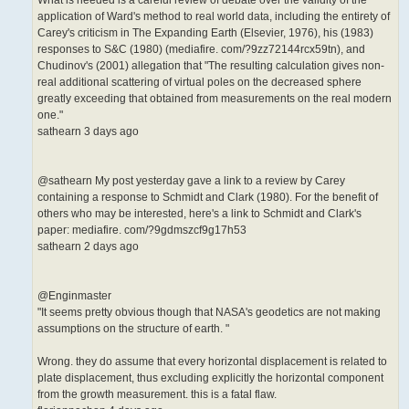
application of Ward's method to real world data, including the entirety of
Carey's criticism in The Expanding Earth (Elsevier, 1976), his (1983)
responses to S&C (1980) (mediafire. com/?9zz72144rcx59tn), and
Chudinov's (2001) allegation that "The resulting calculation gives non-
real additional scattering of virtual poles on the decreased sphere
greatly exceeding that obtained from measurements on the real modern
one."
sathearn 3 days ago
@sathearn My post yesterday gave a link to a review by Carey
containing a response to Schmidt and Clark (1980). For the benefit of
others who may be interested, here's a link to Schmidt and Clark's
paper: mediafire. com/?9gdmszcf9g17h53
sathearn 2 days ago
@Enginmaster
"It seems pretty obvious though that NASA's geodetics are not making
assumptions on the structure of earth. "
Wrong. they do assume that every horizontal displacement is related to
plate displacement, thus excluding explicitly the horizontal component
from the growth measurement. this is a fatal flaw.