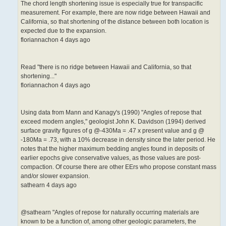
The chord length shortening issue is especially true for transpacific
measurement. For example, there are now ridge between Hawaii and
California, so that shortening of the distance between both location is
expected due to the expansion.
floriannachon 4 days ago
Read "there is no ridge between Hawaii and California, so that
shortening..."
floriannachon 4 days ago
Using data from Mann and Kanagy's (1990) "Angles of repose that
exceed modern angles," geologist John K. Davidson (1994) derived
surface gravity figures of g @-430Ma = .47 x present value and g @
-180Ma = .73, with a 10% decrease in density since the later period. He
notes that the higher maximum bedding angles found in deposits of
earlier epochs give conservative values, as those values are post-
compaction. Of course there are other EErs who propose constant mass
and/or slower expansion.
sathearn 4 days ago
@sathearn "Angles of repose for naturally occurring materials are
known to be a function of, among other geologic parameters, the