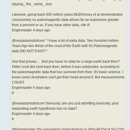
staying_ the_ same_ size
Likewise, going back 400 million years McElhinney et al demonstrated
conclusively no paleomagnetic data allows for an expansion greater
than a percent or so. If you have other data, cite it!
Enginmaster 4 days ago
@nealadamsdotcom " I have a bit of extra data. Two hundred million
Years Ago two thirds of the crust of the Earth with it's Paleomagnetic
data DID NOT EXIST! "
And that proves..... that you have no data for a large earth back then?
Older crust did exist back then, before it was subducted, according to
the paleomagnetic data that has survived from then. It's basic science. I
know comic illustrators can't get their head around it. But measurements
COUNT.
Enginmaster 4 days ago
#
@nealadamsdotcom Seriously, are you just admitting basically, your
expanding earth hypothesis has no data?
Enginmaster 4 days ago
#
@Enginmaster The expander's radial formula is: R(t)=4670e^4.5t+1700,