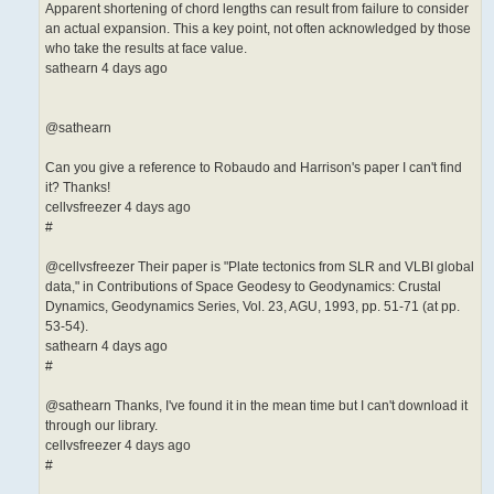
Apparent shortening of chord lengths can result from failure to consider
an actual expansion. This a key point, not often acknowledged by those
who take the results at face value.
sathearn 4 days ago
@sathearn
Can you give a reference to Robaudo and Harrison's paper I can't find
it? Thanks!
cellvsfreezer 4 days ago
#
@cellvsfreezer Their paper is "Plate tectonics from SLR and VLBI global
data," in Contributions of Space Geodesy to Geodynamics: Crustal
Dynamics, Geodynamics Series, Vol. 23, AGU, 1993, pp. 51-71 (at pp.
53-54).
sathearn 4 days ago
#
@sathearn Thanks, I've found it in the mean time but I can't download it
through our library.
cellvsfreezer 4 days ago
#