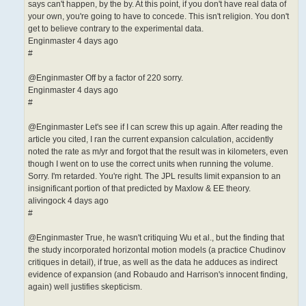
says can't happen, by the by. At this point, if you don't have real data of
your own, you're going to have to concede. This isn't religion. You don't
get to believe contrary to the experimental data.
Enginmaster 4 days ago
#
@Enginmaster Off by a factor of 220 sorry.
Enginmaster 4 days ago
#
@Enginmaster Let's see if I can screw this up again. After reading the
article you cited, I ran the current expansion calculation, accidently
noted the rate as m/yr and forgot that the result was in kilometers, even
though I went on to use the correct units when running the volume.
Sorry. I'm retarded. You're right. The JPL results limit expansion to an
insignificant portion of that predicted by Maxlow & EE theory.
alivingock 4 days ago
#
@Enginmaster True, he wasn't critiquing Wu et al., but the finding that
the study incorporated horizontal motion models (a practice Chudinov
critiques in detail), if true, as well as the data he adduces as indirect
evidence of expansion (and Robaudo and Harrison's innocent finding,
again) well justifies skepticism.