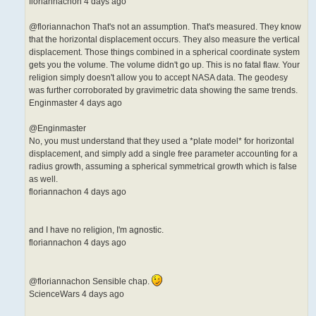
floriannachon 4 days ago
@floriannachon That's not an assumption. That's measured. They know
that the horizontal displacement occurs. They also measure the vertical
displacement. Those things combined in a spherical coordinate system
gets you the volume. The volume didn't go up. This is no fatal flaw. Your
religion simply doesn't allow you to accept NASA data. The geodesy
was further corroborated by gravimetric data showing the same trends.
Enginmaster 4 days ago
@Enginmaster
No, you must understand that they used a *plate model* for horizontal
displacement, and simply add a single free parameter accounting for a
radius growth, assuming a spherical symmetrical growth which is false
as well.
floriannachon 4 days ago
and I have no religion, I'm agnostic.
floriannachon 4 days ago
@floriannachon Sensible chap.
ScienceWars 4 days ago