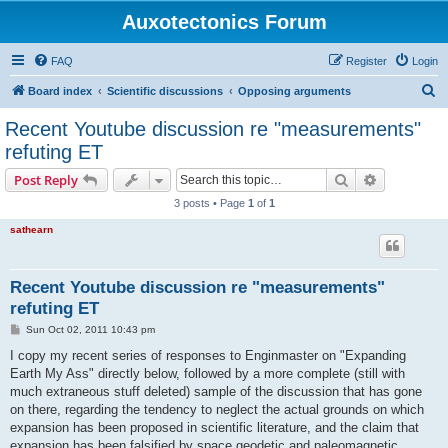
Auxotectonics Forum
FAQ
Register
Login
S
Board index
Scientific discussions
Opposing arguments
e
Recent Youtube discussion re "measurements"
a
refuting ET
r
Search
Advanced s
Post Reply
c
3 posts • Page
1
of
1
h
sathearn
Recent Youtube discussion re "measurements"
refuting ET
P
Sun Oct 02, 2011 10:43 pm
o
s
I copy my recent series of responses to Enginmaster on "Expanding
t
Earth My Ass" directly below, followed by a more complete (still with
much extraneous stuff deleted) sample of the discussion that has gone
on there, regarding the tendency to neglect the actual grounds on which
expansion has been proposed in scientific literature, and the claim that
expansion has been falsified by space geodetic and paleomagnetic