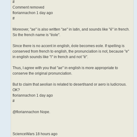
#
Comment removed
floriannachon 1 day ago
#
Moreover, "ae" is also written "ae" in latin, and sounds like "é" in french.
So the french name is "éole".
Since there is no accent in english, éole becomes eole. If spelling is
conserved from french to english, the pronunciation is not, because "e"
in english sounds like "i" in french and not "é".
Thus, I agree with you that "ae" in english is more appropriate to
conserve the original pronunciation.
But to claim that aeolian is related to desert/sand or aero is ludicrous.
OK?
floriannachon 1 day ago
#
@floriannachon Nope.
ScienceWars 18 hours ago