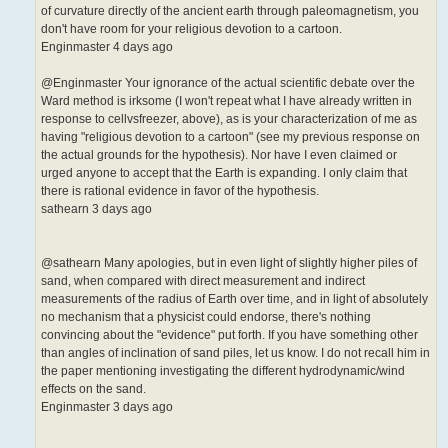
of curvature directly of the ancient earth through paleomagnetism, you
don't have room for your religious devotion to a cartoon.
Enginmaster 4 days ago
@Enginmaster Your ignorance of the actual scientific debate over the
Ward method is irksome (I won't repeat what I have already written in
response to cellvsfreezer, above), as is your characterization of me as
having "religious devotion to a cartoon" (see my previous response on
the actual grounds for the hypothesis). Nor have I even claimed or
urged anyone to accept that the Earth is expanding. I only claim that
there is rational evidence in favor of the hypothesis.
sathearn 3 days ago
@sathearn Many apologies, but in even light of slightly higher piles of
sand, when compared with direct measurement and indirect
measurements of the radius of Earth over time, and in light of absolutely
no mechanism that a physicist could endorse, there's nothing
convincing about the "evidence" put forth. If you have something other
than angles of inclination of sand piles, let us know. I do not recall him in
the paper mentioning investigating the different hydrodynamic/wind
effects on the sand.
Enginmaster 3 days ago