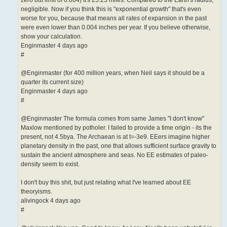
negligible. Now if you think this is "exponential growth" that's even
worse for you, because that means all rates of expansion in the past
were even lower than 0.004 inches per year. If you believe otherwise,
show your calculation.
Enginmaster 4 days ago
#
@Enginmaster (for 400 million years, when Neil says it should be a
quarter its current size)
Enginmaster 4 days ago
#
@Enginmaster The formula comes from same James "I don't know"
Maxlow mentioned by potholer. I failed to provide a time origin - its the
present, not 4.5bya. The Archaean is at t=-3e9. EEers imagine higher
planetary density in the past, one that allows sufficient surface gravity to
sustain the ancient atmosphere and seas. No EE estimates of paleo-
density seem to exist.
I don't buy this shit, but just relating what I've learned about EE
theoryisms.
alivingock 4 days ago
#