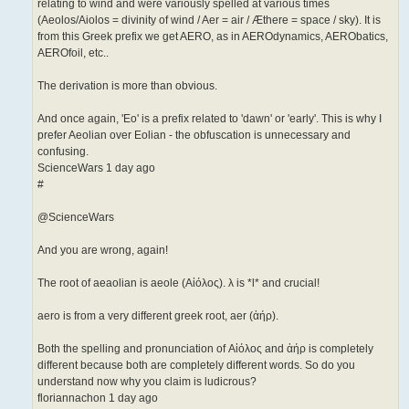
relating to wind and were variously spelled at various times
(Aeolos/Aiolos = divinity of wind / Aer = air / Æthere = space / sky). It is
from this Greek prefix we get AERO, as in AEROdynamics, AERObatics,
AEROfoil, etc..
The derivation is more than obvious.
And once again, 'Eo' is a prefix related to 'dawn' or 'early'. This is why I
prefer Aeolian over Eolian - the obfuscation is unnecessary and
confusing.
ScienceWars 1 day ago
#
@ScienceWars
And you are wrong, again!
The root of aeaolian is aeole (Αἰόλος). λ is *l* and crucial!
aero is from a very different greek root, aer (ἀήρ).
Both the spelling and pronunciation of Αἰόλος and ἀήρ is completely
different because both are completely different words. So do you
understand now why you claim is ludicrous?
floriannachon 1 day ago