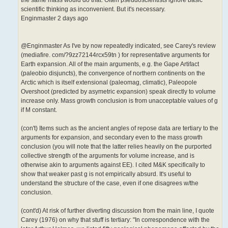
the same mass would do that. Often pseudoscientists ignore basic
scientific thinking as inconvenient. But it's necessary.
Enginmaster 2 days ago
@Enginmaster As I've by now repeatedly indicated, see Carey's review
(mediafire. com/?9zz72144rcx59tn ) for representative arguments for
Earth expansion. All of the main arguments, e.g. the Gape Artifact
(paleobio disjuncts), the convergence of northern continents on the
Arctic which is itself extensional (paleomag, climatic), Paleopole
Overshoot (predicted by asymetric expansion) speak directly to volume
increase only. Mass growth conclusion is from unacceptable values of g
if M constant.
(con't) Items such as the ancient angles of repose data are tertiary to the
arguments for expansion, and secondary even to the mass growth
conclusion (you will note that the latter relies heavily on the purported
collective strength of the arguments for volume increase, and is
otherwise akin to arguments against EE). I cited M&K specifically to
show that weaker past g is not empirically absurd. It's useful to
understand the structure of the case, even if one disagrees w/the
conclusion.
(cont'd) At risk of further diverting discussion from the main line, I quote
Carey (1976) on why that stuff is tertiary: "In correspondence with the