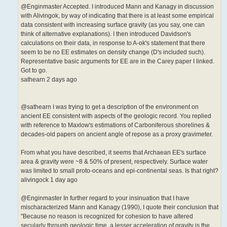
@Enginmaster Accepted. I introduced Mann and Kanagy in discussion
with Alivingok, by way of indicating that there is at least some empirical
data consistent with increasing surface gravity (as you say, one can
think of alternative explanations). I then introduced Davidson's
calculations on their data, in response to A-ok's statement that there
seem to be no EE estimates on density change (D's included such).
Representative basic arguments for EE are in the Carey paper I linked.
Got to go.
sathearn 2 days ago
@sathearn I was trying to get a description of the environment on
ancient EE consistent with aspects of the geologic record. You replied
with reference to Maxlow's estimations of Carboniferous shorelines &
decades-old papers on ancient angle of repose as a proxy gravimeter.
From what you have described, it seems that Archaean EE's surface
area & gravity were ~8 & 50% of present, respectively. Surface water
was limited to small proto-oceans and epi-continental seas. Is that right?
alivingock 1 day ago
@Enginmaster In further regard to your insinuation that I have
mischaracterized Mann and Kanagy (1990), I quote their conclusion that
"Because no reason is recognized for cohesion to have altered
secularly through geologic time, a lesser acceleration of gravity is the