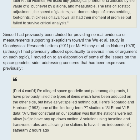
later Arthur Holmes, we listed fifty geological phenomena affected by the
value of g, but never by g alone, and measurable. The rate of isostatic
adjustment, the speed of glaciers, salt-domes, slope of cross bedding,
foot-prints, thickness of lava flows, all had their moment of promise but
failed to survive critical analysis."
Since I had previously been chided for providing no real evidence or
measurements supporting skepticism toward the Wu et al. study in
Geophysical Research Letters (2011) or McElhinny et al. in Nature (1978)
(although I had previously alluded specifically to several lines of argument
on each topic), I moved on to an elaboration of some of the issues on the
space geodetic side, addressing concerns that had been expressed
previously:
(Part 4 cont'd) Re alleged space geodetic and paleomag disproofs, I
have previously listed the types of items which have been adduced on
the other side, but have as yet spelled nothing out. Here's Robaudo and
Harrison (1993), one of the first long-term PT studies of SLR and VLBI
data: "A further constraint on our solution was that the stations were not
allow [sic] to have any up-down motion. A solution using baseline and
transverse rates and allowing the stations to have three independent [...
sathearn 2 hours ago