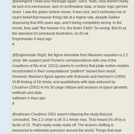
@alivingock I read your message again. Got it. Yeah, neal doesn't really
let lack of a mechanism, lack of confirmation data, or basic logic get him
down. I saw the green lantern movie. It was nice, but it reminded me of
neal's belief that heavier things fall at a higher rate, despite Galileo
disproving that 400 years ago, and it being completely wrong. In the
movie, they said "the heavier it is, the faster it falls" So wrong. But it's at
the standard of comicbook illustrators, so it's ok.
Enginmaster 4 days ago
#
@Enginmaster Right, the figure derivable from Maxlow's equation is 2.2
cm/yr. We suspect (and Florian's correspondence with one of the
coauthors of Wu et al. (2011) seems to confirm) that plate motion models
incorporated in their computational "platform" biased their result.
However, Maxlow's figure agrees with Robaudo and Harrison's (1993)
VLBI finding of 18 mm/yr, and qualitatively with data adduced by
Chudinov (2001) in his 50 page critique and analysis of space geodetic
methods and data.
sathearn 4 days ago
#
@sathearn Chudinov 2001 wasn't critiquing the study that just
concluded. The 2.2 cm/yr is off. 0.1 mm/yr max. That means it's off by a
factor of 22. That's really really really off. The tectonic shifting is
measured to millimeter precision around the world. Things that neal