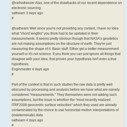
@cellvsfreezer Alas, one of the drawbacks of our recent dependence on
electronic sourcing.
sathearn 3 days ago
#
@sathearn Well since you're not providing any context, I have no idea
what "chord lengths" you think had to be updated in their
measurements. It seems pretty obvious though that NASA's geodetics
are not making assumptions on the structure of earth. They're just
measuring the shape of it. Basic stuff. Either get a better measurement
yourself or it's not science. If you think you can just ignore all things that
disagree with your idea, that proves your hypothesis isn't even a true
hypothesis.
Enginmaster 4 days ago
#
Part of the context is that in such studies the raw data is pretty well
obscured by processing and analysis before we have what are naively
considered "measurements." They themselves were not adding such
assumptions, but the issue is whether the "most recently realized
ITRF2008 geocentric surface velocities" which they used are already
contaminated by the choice to use horizontal-motion interpretations of
(indeterminate) data.
sathearn 4 days ago
#