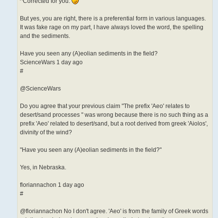
^Corrected for you.
But yes, you are right, there is a preferential form in various languages.
It was fake rage on my part, I have always loved the word, the spelling
and the sediments.
Have you seen any (A)eolian sediments in the field?
ScienceWars 1 day ago
#
@ScienceWars
Do you agree that your previous claim "The prefix 'Aeo' relates to
desert/sand processes " was wrong because there is no such thing as a
prefix 'Aeo' related to desert/sand, but a root derived from greek 'Aiolos',
divinity of the wind?
"Have you seen any (A)eolian sediments in the field?"
Yes, in Nebraska.
floriannachon 1 day ago
#
@floriannachon No I don't agree. 'Aeo' is from the family of Greek words