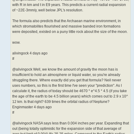
with R in km and t in E9 years. This predicts a current radial expansion
of ~22E-3mm/y, well below JPL's resolution.
The formula also predicts that the Archaean marine environment, in
which stromatolites flourished and massive banded iron formations
were deposited, existed on a puny little rock about the size of the moon.
wow.
alivingock 4 days ago
#
@alivingock Well, we know the amount of gravity the moon has is
insufficient to hold an atmosphere or liquid water, so you're already
struggling there. Where exactly did you get that formula? Neil never
uses numbers, so this is the first time I've seen your "prediction". As I
calculate it, the radius of today should be 4670 * e^4.5 * 4.5 (if you take
the age of the earth to be 4.5 billion years) which comes out to 2.9 x 10^
12 km. Is that right? 639 times the orbital radius of Neptune?
Enginmaster 4 days ago
#
@alivingock NASA says less than 0.004 inches per year. Expanding that
out (being totally optimistic for the expansion side of that average of
zero but limit of 0.004) It's 25.25 miles. Compared to the Earth's radius,