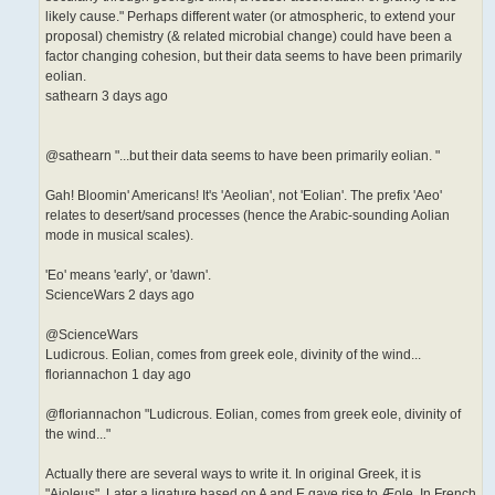
likely cause." Perhaps different water (or atmospheric, to extend your
proposal) chemistry (& related microbial change) could have been a
factor changing cohesion, but their data seems to have been primarily
eolian.
sathearn 3 days ago
@sathearn "...but their data seems to have been primarily eolian. "
Gah! Bloomin' Americans! It's 'Aeolian', not 'Eolian'. The prefix 'Aeo'
relates to desert/sand processes (hence the Arabic-sounding Aolian
mode in musical scales).
'Eo' means 'early', or 'dawn'.
ScienceWars 2 days ago
@ScienceWars
Ludicrous. Eolian, comes from greek eole, divinity of the wind...
floriannachon 1 day ago
@floriannachon "Ludicrous. Eolian, comes from greek eole, divinity of
the wind..."
Actually there are several ways to write it. In original Greek, it is
"Aioleus". Later a ligature based on A and E gave rise to Æole. In French