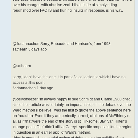
over his charges with abusive zeal. His attitude of simply riding
roughshod over FACTS and hurling insults in response, is his way.
@floriannachon Sorry, Robaudo and Harrison's, from 1993.
sathearn 3 days ago
@sathearn
sorry, I don't have this one. It is part of a collection to which I have no
access at this point.
floriannachon 1 day ago
@cellvsfreezer I'm always happy to see Schmidt and Clarke 1980 cited,
since their article was certainly an important step in the debate over the
Ward method (I believe I was the first to quote the above sentence here
on Youtube). Even if they are perfectly correct, citations of McElhinny et
al. as if that were the end of the story is still irksome. Btw. Van Hilten's
'orange peel effect' didn't utilize Carey's specific proposals for the region
in question in an earlier app. of Ward's method.
What is needed is a careful review of debate over the validity of the