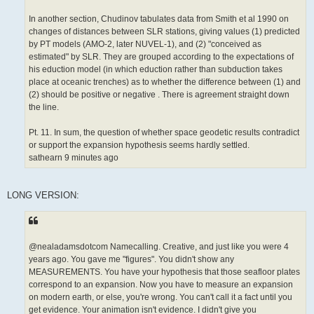
In another section, Chudinov tabulates data from Smith et al 1990 on
changes of distances between SLR stations, giving values (1) predicted
by PT models (AMO-2, later NUVEL-1), and (2) "conceived as
estimated" by SLR. They are grouped according to the expectations of
his eduction model (in which eduction rather than subduction takes
place at oceanic trenches) as to whether the difference between (1) and
(2) should be positive or negative . There is agreement straight down
the line.
Pt. 11. In sum, the question of whether space geodetic results contradict
or support the expansion hypothesis seems hardly settled.
sathearn 9 minutes ago
LONG VERSION:
@nealadamsdotcom Namecalling. Creative, and just like you were 4
years ago. You gave me "figures". You didn't show any
MEASUREMENTS. You have your hypothesis that those seafloor plates
correspond to an expansion. Now you have to measure an expansion
on modern earth, or else, you're wrong. You can't call it a fact until you
get evidence. Your animation isn't evidence. I didn't give you