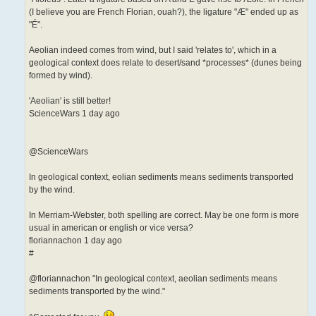
(I believe you are French Florian, ouah?), the ligature "Æ" ended up as
"É".
Aeolian indeed comes from wind, but I said 'relates to', which in a
geological context does relate to desert/sand *processes* (dunes being
formed by wind).
'Aeolian' is still better!
ScienceWars 1 day ago
@ScienceWars
In geological context, eolian sediments means sediments transported
by the wind.
In Merriam-Webster, both spelling are correct. May be one form is more
usual in american or english or vice versa?
floriannachon 1 day ago
#
@floriannachon "In geological context, aeolian sediments means
sediments transported by the wind."