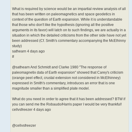
What is required by science would be an impartial review analysis of all
that has been written on paleomagnetics and space geodetics in
context of the question of Earth expansion. While it is understandable
that those who don't like the hypothesis (ignoring all the positive
arguments in its favor) will latch on to such findings, we are actually in a
situation in which the detailed criticisms from the other side have not yet
been addressed (Cf. Smith's commentary accompanying the McElhinny
study)
sathearn 4 days ago
#
@sathearn And Schmidt and Clarke 1980 "The response of
paleomagnetix data of Earth expansion" showed that Carey's criticism
(orange peel effect, crustal extension not considered in McElhinney)
expressed in Smith's commentary, introduces an error that is one
magnitude smaller than a simplified plate model.
What do you need in order to agree that it has been addressed? BTW if
you can send me the Robaudo/Harris paper I would be very thankful!
cellvsfreezer 4 days ago
@cellvsfreezer