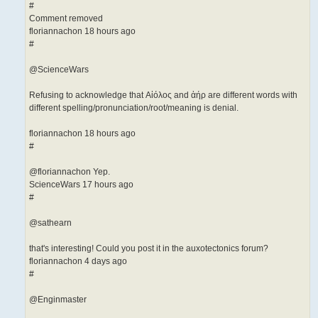
#
Comment removed
floriannachon 18 hours ago
#
@ScienceWars
Refusing to acknowledge that Αἰόλος and ἀήρ are different words with
different spelling/pronunciation/root/me­aning is denial.
floriannachon 18 hours ago
#
@floriannachon Yep.
ScienceWars 17 hours ago
#
@sathearn
that's interesting! Could you post it in the auxotectonics forum?
floriannachon 4 days ago
#
@Enginmaster