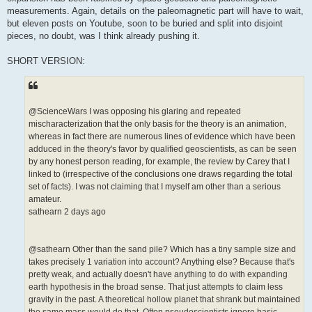
measurements. Again, details on the paleomagnetic part will have to wait,
but eleven posts on Youtube, soon to be buried and split into disjoint
pieces, no doubt, was I think already pushing it.
SHORT VERSION:
@ScienceWars I was opposing his glaring and repeated
mischaracterization that the only basis for the theory is an animation,
whereas in fact there are numerous lines of evidence which have been
adduced in the theory's favor by qualified geoscientists, as can be seen
by any honest person reading, for example, the review by Carey that I
linked to (irrespective of the conclusions one draws regarding the total
set of facts). I was not claiming that I myself am other than a serious
amateur.
sathearn 2 days ago
@sathearn Other than the sand pile? Which has a tiny sample size and
takes precisely 1 variation into account? Anything else? Because that's
pretty weak, and actually doesn't have anything to do with expanding
earth hypothesis in the broad sense. That just attempts to claim less
gravity in the past. A theoretical hollow planet that shrank but maintained