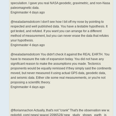
speculation. I gave you real NASA geodetic, gravimetric, and non-Nasa
paleomagnetic data.
Enginmaster 4 days ago
@nealadamsdotcom I don't see how I bit off my nose by pointing to
respected and well published data. You have a testable hypothesis. It
got tested, and refuted. If you want you can arrange for a different
method of measurement, but you can never erase the data that refutes
your hypothesis.
Enginmaster 4 days ago
@nealadamsdotcom You didn't check it against the REAL EARTH. You
have to measure the rate of expansion today. You did not have any
significant reason to make the assumptions you made. Tectonics
proponents would be equally remissed if they simply said the continents
moved, but never measured it using actual GPS data, geodetic data,
and seismic data. Either cite some real measurements, or you're not
proposing a scientific theory.
Enginmaster 4 days ago
@floriannachon Actually, that's not "crank" That's the observation ww w.
redorbit. com/ news/ space/ 2096528/ new_ study_ shows_ earth_ is_